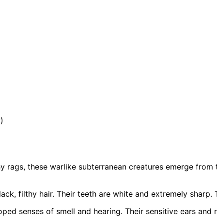
)
thy rags, these warlike subterranean creatures emerge from 
ack, filthy hair. Their teeth are white and extremely sharp.
loped senses of smell and hearing. Their sensitive ears and