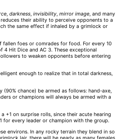
rce
,
darkness
,
invisibility
,
mirror image
, and many
s reduces their ability to perceive opponents to a
ch the same effect if inhaled by a grimlock or
ff fallen foes or comrades for food. For every 10
of 4 Hit Dice and AC 3. These exceptional
r followers to weaken opponents before entering
elligent enough to realize that in total darkness,
ly (90% chance) be armed as follows: hand-axe,
ders or champions will always be armed with a
 +1 on surprise rolls, since their acute hearing
 1 for every leader or champion with the group.
e environs. In any rocky terrain they blend in so
rimlock lair, there will be nearly as many females