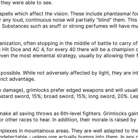
f they were able to see.
pells which affect the vision. These include
phantasmal fo
or any loud, continuous noise will partially “blind” them. Thi
. Substances such as snuff or strong perfumes will have mu
ganization, often stopping in the middle of battle to carry o
3 Hit Dice and AC 4, for every 40 there will be a champion 
 even the most elemental strategy, usually by allowing thei
possible. While not adversely affected by light, they are int
inct advantage.
 hp damage), grimlocks prefer edged weapons and will usual
stard sword, 15%; broad sword, 15%; long sword, 20%. Lea
ke all saving throws as 6th-level fighters. Grimlocks gain a
 other races to hear. In addition, their morale is raised by
mplexes in mountainous areas. They are well adapted to thes
ndetectable - unless one actually bumps into them. In any g