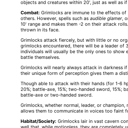
objects and creatures within 20', just as well as i
Combat:
Grimlocks are immune to the effects of s
others. However, spells such as
audible glamer
, 
10' range and makes them -2 on their attack rolls
thrown in its face.
Grimlocks attack fiercely, but with little or no or
grimlocks encountered, there will be a leader of 
individuals will usually be the only ones to show
battle themselves.
Grimlocks will nearly always attack in darkness if 
their unique form of perception gives them a dist
Though able to attack with their hands (for 1-6
20%; battle-axe, 15%; two-handed sword, 15%; ba
battle-axe or two-handed sword.
Grimlocks, whether normal, leader, or champion, ma
allows them to communicate in voices too faint for
Habitat/Society:
Grimlocks lair in vast cavern co
well that, while motionless, they are completely u