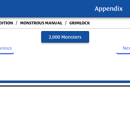
Appendix
/
/
DITION
MONSTROUS MANUAL
GRIMLOCK
2,000 Monsters
evious
Ne
)