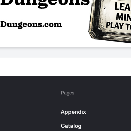
Pages
Appendix
Catalog