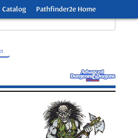
Catalog
Pathfinder2e Home
xt