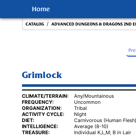
Home
/
CATALOG
ADVANCED DUNGEONS & DRAGONS 2ND E
Pr
Grimlock
CLIMATE/TERRAIN:
Any/Mountainous
FREQUENCY:
Uncommon
ORGANIZATION:
Tribal
ACTIVITY CYCLE:
Night
DIET:
Carnivorous (Human Flesh
INTELLIGENCE:
Average (8-10)
TREASURE:
Individual K,L,M; B in Lair