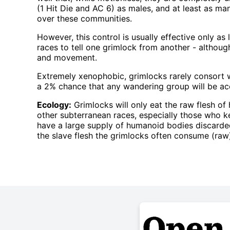
(1 Hit Die and AC 6) as males, and at least as m
over these communities.
However, this control is usually effective only as 
races to tell one grimlock from another - although
and movement.
Extremely xenophobic, grimlocks rarely consort wi
a 2% chance that any wandering group will be 
Ecology:
Grimlocks will only eat the raw flesh of 
other subterranean races, especially those who k
have a large supply of humanoid bodies discarded
the slave flesh the grimlocks often consume (ra