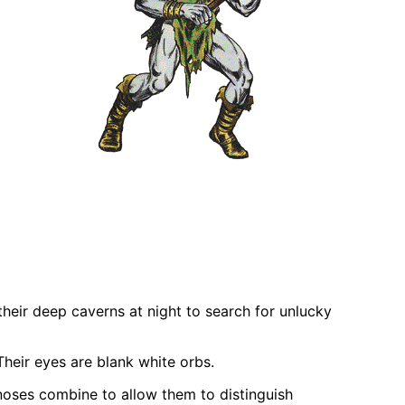
their deep caverns at night to search for unlucky
 Their eyes are blank white orbs.
 noses combine to allow them to distinguish