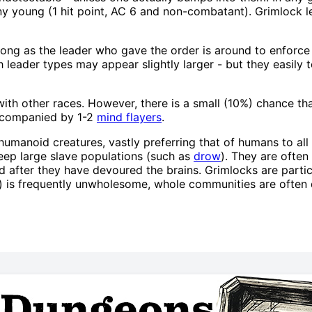
any young (1 hit point, AC 6 and non-combatant). Grimlock
long as the leader who gave the order is around to enforce hi
 leader types may appear slightly larger - but they easily t
th other races. However, there is a small (10%) chance tha
accompanied by 1-2
mind flayers
.
humanoid creatures, vastly preferring that of humans to all
eep large slave populations (such as
drow
). They are ofte
 after they have devoured the brains. Grimlocks are parti
w) is frequently unwholesome, whole communities are often