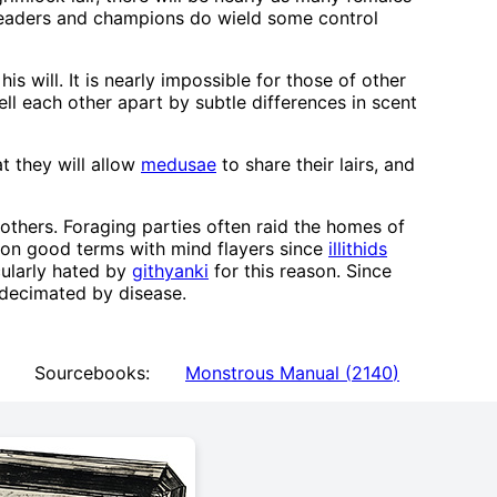
 leaders and champions do wield some control
s will. It is nearly impossible for those of other
ell each other apart by subtle differences in scent
t they will allow
medusae
to share their lairs, and
 others. Foraging parties often raid the homes of
n on good terms with mind flayers since
illithids
cularly hated by
githyanki
for this reason. Since
 decimated by disease.
Sourcebooks:
Monstrous Manual
(
2140
)