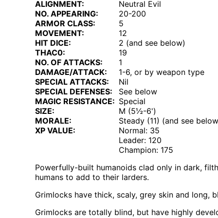
ALIGNMENT:
Neutral Evil
NO. APPEARING:
20-200
ARMOR CLASS:
5
MOVEMENT:
12
HIT DICE:
2 (and see below)
THAC0:
19
NO. OF ATTACKS:
1
DAMAGE/ATTACK:
1-6, or by weapon type
SPECIAL ATTACKS:
Nil
SPECIAL DEFENSES:
See below
MAGIC RESISTANCE:
Special
SIZE:
M (5½-6')
MORALE:
Steady (11) (and see below
XP VALUE:
Normal: 35
Leader: 120
Champion: 175
Powerfully-built humanoids clad only in dark, fil
humans to add to their larders.
Grimlocks have thick, scaly, grey skin and long, bl
Grimlocks are totally blind, but have highly deve