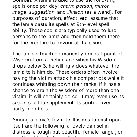
spells once per day:
charm person
,
mirror
image
,
suggestion
, and
illusion
(as a wand). For
purposes of duration, effect, etc. assume that
the lamia casts its spells at 9th-level spell
ability. These spells are typically used to lure
persons to the lamia and then hold them there
for the creature to devour at its leisure.
The lamia's touch permanently drains 1 point of
Wisdom from a victim, and when his Wisdom
drops below 3, he willingly does whatever the
lamia tells him do. These orders often involve
having the victim attack his compatriots while it
continues whittling down their ranks. If it has a
chance to drain the Wisdom of more than one
victim, it will certainly do so. It may even use its
charm
spell to supplement its control over
party members.
Among a lamia's favorite illusions to cast upon
itself are the following: a lovely damsel in
distress, a tough but beautiful female ranger, or