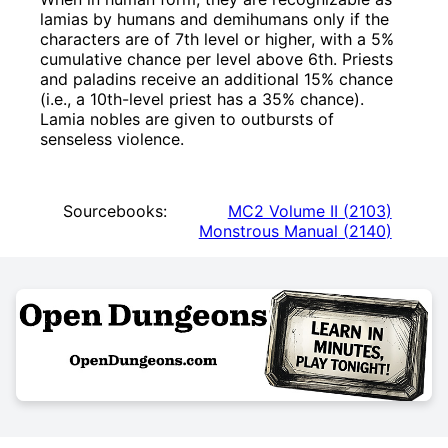
lamias by humans and demihumans only if the
characters are of 7th level or higher, with a 5%
cumulative chance per level above 6th. Priests
and paladins receive an additional 15% chance
(i.e., a 10th-level priest has a 35% chance).
Lamia nobles are given to outbursts of
senseless violence.
Sourcebooks:
MC2 Volume II
(
2103
)
Monstrous Manual
(
2140
)