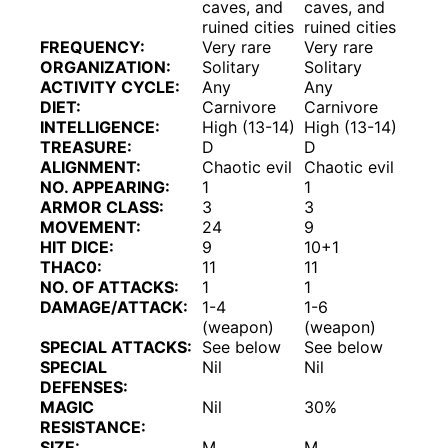
caves, and
caves, and
ruined cities
ruined cities
FREQUENCY:
Very rare
Very rare
ORGANIZATION:
Solitary
Solitary
ACTIVITY CYCLE:
Any
Any
DIET:
Carnivore
Carnivore
INTELLIGENCE:
High (13-14)
High (13-14)
TREASURE:
D
D
ALIGNMENT:
Chaotic evil
Chaotic evil
NO. APPEARING:
1
1
ARMOR CLASS:
3
3
MOVEMENT:
24
9
HIT DICE:
9
10+1
THAC0:
11
11
NO. OF ATTACKS:
1
1
DAMAGE/ATTACK:
1-4
1-6
(weapon)
(weapon)
SPECIAL ATTACKS:
See below
See below
SPECIAL
Nil
Nil
DEFENSES:
MAGIC
Nil
30%
RESISTANCE:
SIZE:
M
M