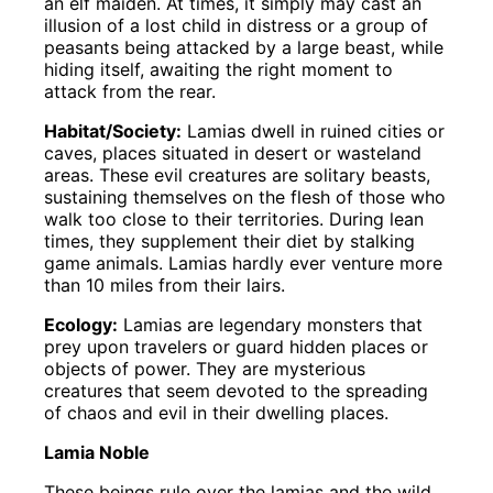
an elf maiden. At times, it simply may cast an
illusion of a lost child in distress or a group of
peasants being attacked by a large beast, while
hiding itself, awaiting the right moment to
attack from the rear.
Habitat/Society:
Lamias dwell in ruined cities or
caves, places situated in desert or wasteland
areas. These evil creatures are solitary beasts,
sustaining themselves on the flesh of those who
walk too close to their territories. During lean
times, they supplement their diet by stalking
game animals. Lamias hardly ever venture more
than 10 miles from their lairs.
Ecology:
Lamias are legendary monsters that
prey upon travelers or guard hidden places or
objects of power. They are mysterious
creatures that seem devoted to the spreading
of chaos and evil in their dwelling places.
Lamia Noble
These beings rule over the lamias and the wild,