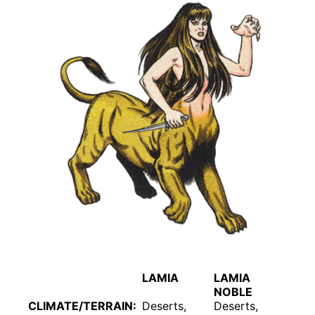
LAMIA
LAMIA
NOBLE
CLIMATE/TERRAIN:
Deserts,
Deserts,