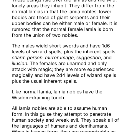
lonely areas they inhabit. They differ from the
normal lamias in that the lamia nobles' lower
bodies are those of giant serpents and their
upper bodies can be either male or female. It is
rumored that the normal female lamia is born
from the union of two nobles.
The males wield short swords and have 1d6
levels of wizard spells, plus the inherent spells
charm person
,
mirror image
,
suggestion
, and
illusion
. The females are unarmed and only
attack with magic; they are more experienced
magically and have 2d4 levels of wizard spells
plus the usual inherent spells.
Like normal lamia, lamia nobles have the
Wisdom-draining touch.
All lamia nobles are able to assume human
form. In this guise they attempt to penetrate
human society and wreak evil. They speak all of
the languages of humans and demihumans.
When in human form, they are recognizable as