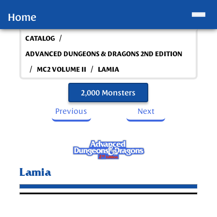
Home
/
CATALOG
ADVANCED DUNGEONS & DRAGONS 2ND EDITION
/
/
MC2 VOLUME II
LAMIA
2,000 Monsters
Previous
Next
Lamia