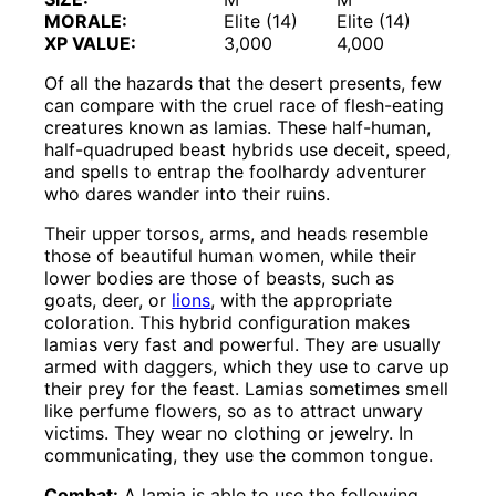
MORALE:
Elite (14)
Elite (14)
XP VALUE:
3,000
4,000
Of all the hazards that the desert presents, few
can compare with the cruel race of flesh-eating
creatures known as lamias. These half-human,
half-quadruped beast hybrids use deceit, speed,
and spells to entrap the foolhardy adventurer
who dares wander into their ruins.
Their upper torsos, arms, and heads resemble
those of beautiful human women, while their
lower bodies are those of beasts, such as
goats, deer, or
lions
, with the appropriate
coloration. This hybrid configuration makes
lamias very fast and powerful. They are usually
armed with daggers, which they use to carve up
their prey for the feast. Lamias sometimes smell
like perfume flowers, so as to attract unwary
victims. They wear no clothing or jewelry. In
communicating, they use the common tongue.
Combat:
A lamia is able to use the following