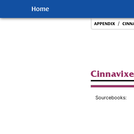
Home
/
APPENDIX
CINN
Cinnavix
Sourcebooks: