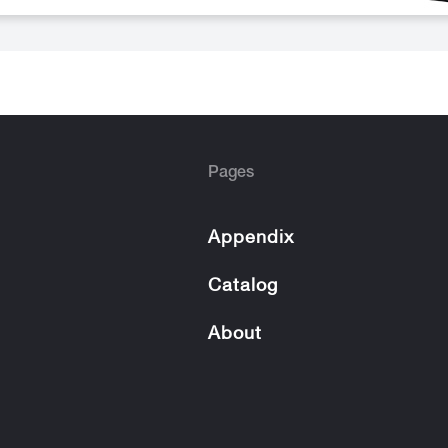
Pages
Appendix
Catalog
About