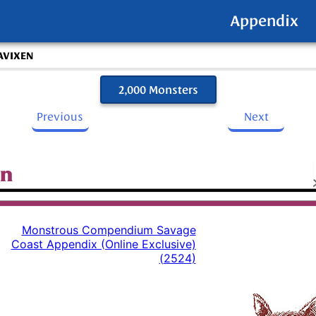
Appendix
AVIXEN
2,000 Monsters
Previous
Next
en
Monstrous Compendium Savage
Coast Appendix (Online Exclusive)
(
2524
)