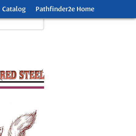
Catalog
Pathfinder2e Home