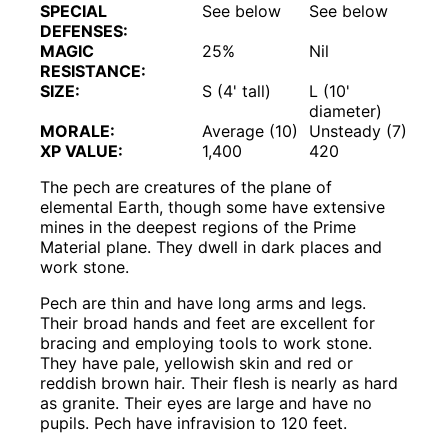
SPECIAL
See below
See below
DEFENSES:
MAGIC
25%
Nil
RESISTANCE:
SIZE:
S (4' tall)
L (10'
diameter)
MORALE:
Average (10)
Unsteady (7)
XP VALUE:
1,400
420
The pech are creatures of the plane of
elemental Earth, though some have extensive
mines in the deepest regions of the Prime
Material plane. They dwell in dark places and
work stone.
Pech are thin and have long arms and legs.
Their broad hands and feet are excellent for
bracing and employing tools to work stone.
They have pale, yellowish skin and red or
reddish brown hair. Their flesh is nearly as hard
as granite. Their eyes are large and have no
pupils. Pech have infravision to 120 feet.