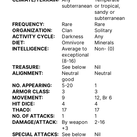
subterranean
or tropical,
sandy or
subterranean
FREQUENCY:
Rare
Rare
ORGANIZATION:
Clan
Solitary
ACTIVITY CYCLE:
Darkness
Any
DIET:
Omnivore
Minerals
INTELLIGENCE:
Average to
Non- (0)
exceptional
(8-16)
TREASURE:
See below
Nil
ALIGNMENT:
Neutral
Neutral
good
NO. APPEARING:
5-20
1
ARMOR CLASS:
3
3
MOVEMENT:
9
12, Br 6
HIT DICE:
4
4
THAC0:
17
17
NO. OF ATTACKS:
1
1
DAMAGE/ATTACK:
By weapon
2-16
+3
SPECIAL ATTACKS:
See below
Nil