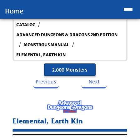
Home
/
CATALOG
ADVANCED DUNGEONS & DRAGONS 2ND EDITION
/
/
MONSTROUS MANUAL
ELEMENTAL, EARTH KIN
2,000 Monsters
Previous
Next
Elemental, Earth Kin