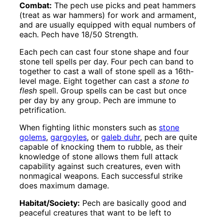
Combat:
The pech use picks and peat hammers
(treat as war hammers) for work and armament,
and are usually equipped with equal numbers of
each. Pech have 18/50 Strength.
Each pech can cast four stone shape and four
stone tell spells per day. Four pech can band to
together to cast a wall of stone spell as a 16th-
level mage. Eight together can cast a
stone to
flesh
spell. Group spells can be cast but once
per day by any group. Pech are immune to
petrification.
When fighting lithic monsters such as
stone
golems
,
gargoyles
, or
galeb duhr
, pech are quite
capable of knocking them to rubble, as their
knowledge of stone allows them full attack
capability against such creatures, even with
nonmagical weapons. Each successful strike
does maximum damage.
Habitat/Society:
Pech are basically good and
peaceful creatures that want to be left to