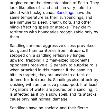
originated on the elemental plane of Earth. They
look like piles of sand and can vary color to
blend with backgrounds.
Sandlings
have the
same temperature as their surroundings, and
are immune to
sleep
,
charm
,
hold
, and other
mind-affecting spells or attacks. They claim
territories with boundaries recognizable only by
them.
Sandlings are not aggressive unless provoked,
but guard their territories from intruders. If
stepped on, a sandling reflexively lunges
upward, trapping 1-2 man-sized opponents;
opponents receive a -2 penalty to surprise rolls
when attacked in this manner. If the sandling
hits its targets, they are unable to attack or
defend for 1d4 rounds. Sandlings also attack by
slashing with an abrasive pseudopod. If at least
10 gallons of water are poured on a sandling, it
is affected as if by a slow spell, and its attacks
cause only half normal damage.
Sandlings have no society, and their fierce