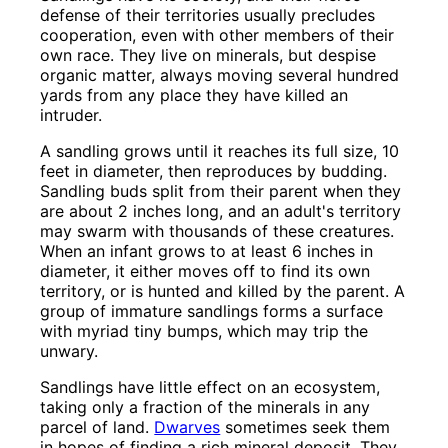
defense of their territories usually precludes
cooperation, even with other members of their
own race. They live on minerals, but despise
organic matter, always moving several hundred
yards from any place they have killed an
intruder.
A sandling grows until it reaches its full size, 10
feet in diameter, then reproduces by budding.
Sandling buds split from their parent when they
are about 2 inches long, and an adult's territory
may swarm with thousands of these creatures.
When an infant grows to at least 6 inches in
diameter, it either moves off to find its own
territory, or is hunted and killed by the parent. A
group of immature sandlings forms a surface
with myriad tiny bumps, which may trip the
unwary.
Sandlings have little effect on an ecosystem,
taking only a fraction of the minerals in any
parcel of land.
Dwarves
sometimes seek them
in hopes of finding a rich mineral deposit. They