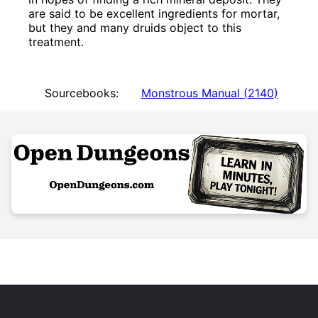
are said to be excellent ingredients for mortar,
but they and many druids object to this
treatment.
Sourcebooks:
Monstrous Manual
(
2140
)