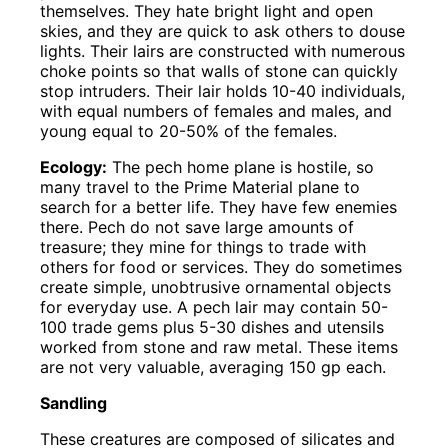
themselves. They hate bright light and open
skies, and they are quick to ask others to douse
lights. Their lairs are constructed with numerous
choke points so that walls of stone can quickly
stop intruders. Their lair holds 10-40 individuals,
with equal numbers of females and males, and
young equal to 20-50% of the females.
Ecology:
The pech home plane is hostile, so
many travel to the Prime Material plane to
search for a better life. They have few enemies
there. Pech do not save large amounts of
treasure; they mine for things to trade with
others for food or services. They do sometimes
create simple, unobtrusive ornamental objects
for everyday use. A pech lair may contain 50-
100 trade gems plus 5-30 dishes and utensils
worked from stone and raw metal. These items
are not very valuable, averaging 150 gp each.
Sandling
These creatures are composed of silicates and