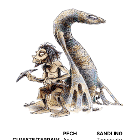
PECH
SANDLING
CLIMATE/TERRAIN:
Any
Temperate