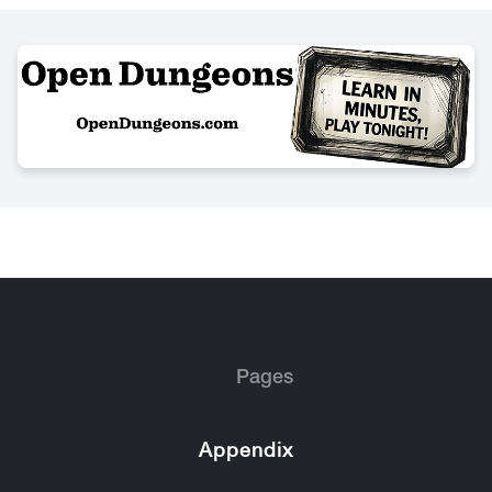
Pages
Appendix