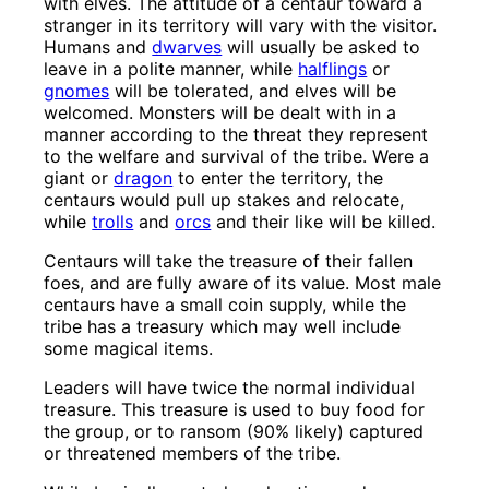
with elves. The attitude of a centaur toward a
stranger in its territory will vary with the visitor.
Humans and
dwarves
will usually be asked to
leave in a polite manner, while
halflings
or
gnomes
will be tolerated, and elves will be
welcomed. Monsters will be dealt with in a
manner according to the threat they represent
to the welfare and survival of the tribe. Were a
giant or
dragon
to enter the territory, the
centaurs would pull up stakes and relocate,
while
trolls
and
orcs
and their like will be killed.
Centaurs will take the treasure of their fallen
foes, and are fully aware of its value. Most male
centaurs have a small coin supply, while the
tribe has a treasury which may well include
some magical items.
Leaders will have twice the normal individual
treasure. This treasure is used to buy food for
the group, or to ransom (90% likely) captured
or threatened members of the tribe.