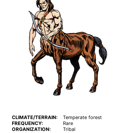
CLIMATE/TERRAIN:
Temperate forest
FREQUENCY:
Rare
ORGANIZATION:
Tribal