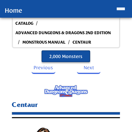
Home
/
CATALOG
ADVANCED DUNGEONS & DRAGONS 2ND EDITION
/
/
MONSTROUS MANUAL
CENTAUR
2,000 Monsters
Previous
Next
Centaur