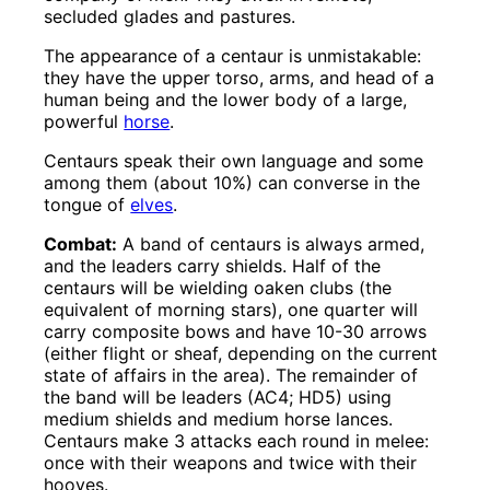
secluded glades and pastures.
The appearance of a centaur is unmistakable:
they have the upper torso, arms, and head of a
human being and the lower body of a large,
powerful
horse
.
Centaurs speak their own language and some
among them (about 10%) can converse in the
tongue of
elves
.
Combat:
A band of centaurs is always armed,
and the leaders carry shields. Half of the
centaurs will be wielding oaken clubs (the
equivalent of morning stars), one quarter will
carry composite bows and have 10-30 arrows
(either flight or sheaf, depending on the current
state of affairs in the area). The remainder of
the band will be leaders (AC4; HD5) using
medium shields and medium horse lances.
Centaurs make 3 attacks each round in melee:
once with their weapons and twice with their
hooves.