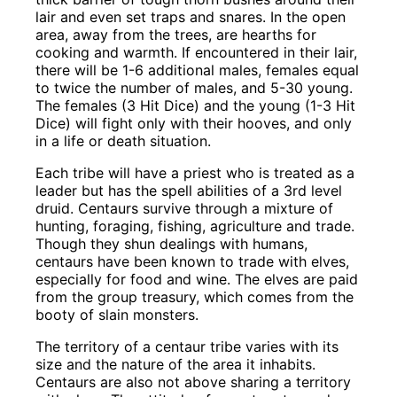
lair and even set traps and snares. In the open
area, away from the trees, are hearths for
cooking and warmth. If encountered in their lair,
there will be 1-6 additional males, females equal
to twice the number of males, and 5-30 young.
The females (3 Hit Dice) and the young (1-3 Hit
Dice) will fight only with their hooves, and only
in a life or death situation.
Each tribe will have a priest who is treated as a
leader but has the spell abilities of a 3rd level
druid. Centaurs survive through a mixture of
hunting, foraging, fishing, agriculture and trade.
Though they shun dealings with humans,
centaurs have been known to trade with elves,
especially for food and wine. The elves are paid
from the group treasury, which comes from the
booty of slain monsters.
The territory of a centaur tribe varies with its
size and the nature of the area it inhabits.
Centaurs are also not above sharing a territory