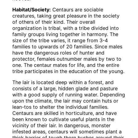
Habitat/Society:
Centaurs are sociable
creatures, taking great pleasure in the society
of others of their kind. Their overall
organization is tribal, with a tribe divided into
family groups living together in harmony. The
size of the tribe varies, it range from 3-4
families to upwards of 20 families. Since males
have the dangerous roles of hunter and
protector, females outnumber males by two to
one. The centaur mates for life, and the entire
tribe participates in the education of the young.
The lair is located deep within a forest, and
consists of a large, hidden glade and pasture
with a good supply of running water. Depending
upon the climate, the lair may contain huts or
lean-tos to shelter the individual families.
Centaurs are skilled in horticulture, and have
been known to cultivate useful plants in the
vicinity of their lair. In dangerous, monster
infested areas, centaurs will sometimes plant a
thick barrier of tough thorn bushes around their