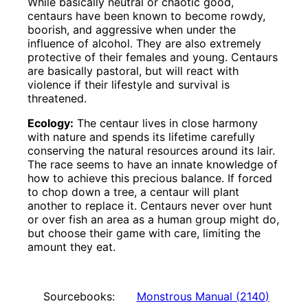
While basically neutral or chaotic good,
centaurs have been known to become rowdy,
boorish, and aggressive when under the
influence of alcohol. They are also extremely
protective of their females and young. Centaurs
are basically pastoral, but will react with
violence if their lifestyle and survival is
threatened.
Ecology:
The centaur lives in close harmony
with nature and spends its lifetime carefully
conserving the natural resources around its lair.
The race seems to have an innate knowledge of
how to achieve this precious balance. If forced
to chop down a tree, a centaur will plant
another to replace it. Centaurs never over hunt
or over fish an area as a human group might do,
but choose their game with care, limiting the
amount they eat.
Sourcebooks:
Monstrous Manual
(
2140
)