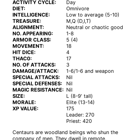
ACTIVITY CYCLE:
Day
DIET:
Omnivore
INTELLIGENCE:
Low to average (5-10)
TREASURE:
M,Q (D,I,T)
ALIGNMENT:
Neutral or chaotic good
NO. APPEARING:
1-8
ARMOR CLASS:
5 (4)
MOVEMENT:
18
HIT DICE:
4
THAC0:
17
NO. OF ATTACKS:
3
DAMAGE/ATTACK:
1-6/1-6 and weapon
SPECIAL ATTACKS:
Nil
SPECIAL DEFENSES:
Nil
MAGIC RESISTANCE:
Nil
SIZE:
L (8-9' tall)
MORALE:
Elite (13-14)
XP VALUE:
175
Leader: 270
Priest: 420
Centaurs are woodland beings who shun the
company of men. They dwell in remote,