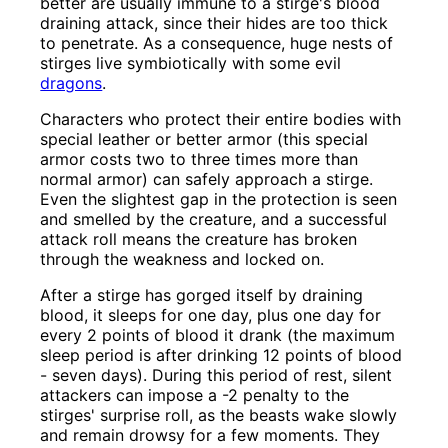
better are usually immune to a stirge's blood
draining attack, since their hides are too thick
to penetrate. As a consequence, huge nests of
stirges live symbiotically with some evil
dragons
.
Characters who protect their entire bodies with
special leather or better armor (this special
armor costs two to three times more than
normal armor) can safely approach a stirge.
Even the slightest gap in the protection is seen
and smelled by the creature, and a successful
attack roll means the creature has broken
through the weakness and locked on.
After a stirge has gorged itself by draining
blood, it sleeps for one day, plus one day for
every 2 points of blood it drank (the maximum
sleep period is after drinking 12 points of blood
- seven days). During this period of rest, silent
attackers can impose a -2 penalty to the
stirges' surprise roll, as the beasts wake slowly
and remain drowsy for a few moments. They