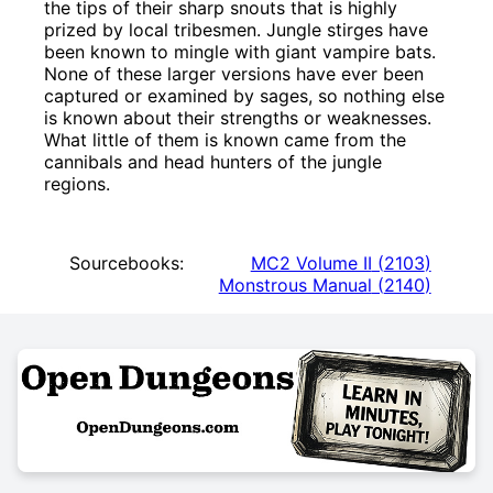
the tips of their sharp snouts that is highly
prized by local tribesmen. Jungle stirges have
been known to mingle with giant vampire bats.
None of these larger versions have ever been
captured or examined by sages, so nothing else
is known about their strengths or weaknesses.
What little of them is known came from the
cannibals and head hunters of the jungle
regions.
Sourcebooks:
MC2 Volume II
(
2103
)
Monstrous Manual
(
2140
)