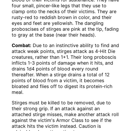
four small, pincer-like legs that they use to
clamp onto the necks of their victims. They are
rusty-red to reddish brown in color, and their
eyes and feet are yellowish. The dangling
proboscises of stirges are pink at the tip, fading
to gray at the base (near their heads).
Combat:
Due to an instinctive ability to find and
attack weak points, stirges attack as 4-Hit Die
creatures, rather than 1+1. Their long proboscis
inflicts 1-3 points of damage when it hits, and
drains 1d4 points of blood every round
thereafter. When a stirge drains a total of 12
points of blood from a victim, it becomes
bloated and flies off to digest its protein-rich
meal.
Stirges must be killed to be removed, due to
their strong grip. If an attack against an
attached stirge misses, make another attack roll
against the victim's Armor Class to see if the
attack hits the victim instead. Caution is