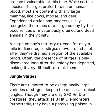
are most vulnerable at this time. While certain
species of stirges prefer to dine on human
blood, most are content with any large
mammal, like cows, moose, and deer.
Experienced druids and rangers usually
recognize the traces of a stirge colony by the
occurrences of mysteriously drained and dead
animals in the vicinity.
A stirge colony's territory extends for only a
mile in diameter, so stirges move around a lot
after they've drained a region of the available
blood. Often, the presence of stirges is only
discovered long after the colony has departed,
making it very difficult to track them.
Jungle Stirges
There are rumored to be exceptionally large
varieties of stirges deep in the densest tropical
jungles. Though they are only 2+2 Hit Die
creatures, they attack as 8 Hit Die monsters.
Purportedly, they have a paralyzing poison in