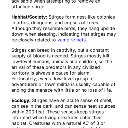
advisable when attempting to remove an
attached stirge.
Habitat/Society:
Stirges form nest-like colonies
in attics, dungeons, and copses of trees.
Although they resemble birds, they hang upside
down when sleeping, indicating that stirges may
be closely related to
vampire bats
.
Stirges can breed in captivity, but a constant
supply of blood is needed. Stirges mostly kill
low-level humans, animals and children, so the
arrival of these predators in any civilized
territory is always a cause for alarm.
Fortunately, even a low-level group of
adventurers or town militia is usually capable of
ending the menace with little or no loss of life.
Ecology:
Stirges have an acute sense of smell,
can see in the dark, and can sense heat sources
within 200 feet. These senses keep stirges
informed when living creatures enter their
habitat. Creatures with a natural AC of 3 or