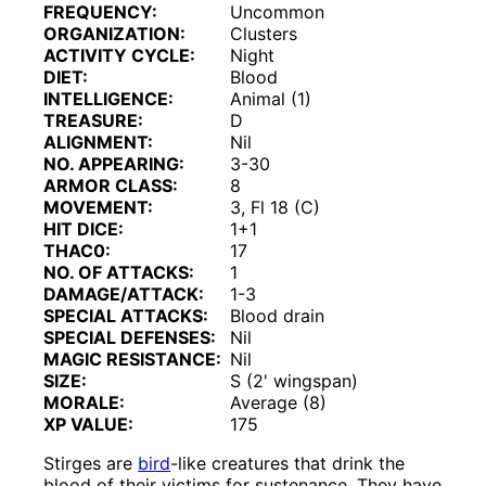
FREQUENCY:
Uncommon
ORGANIZATION:
Clusters
ACTIVITY CYCLE:
Night
DIET:
Blood
INTELLIGENCE:
Animal (1)
TREASURE:
D
ALIGNMENT:
Nil
NO. APPEARING:
3-30
ARMOR CLASS:
8
MOVEMENT:
3, Fl 18 (C)
HIT DICE:
1+1
THAC0:
17
NO. OF ATTACKS:
1
DAMAGE/ATTACK:
1-3
SPECIAL ATTACKS:
Blood drain
SPECIAL DEFENSES:
Nil
MAGIC RESISTANCE:
Nil
SIZE:
S (2' wingspan)
MORALE:
Average (8)
XP VALUE:
175
Stirges are
bird
-like creatures that drink the
blood of their victims for sustenance. They have