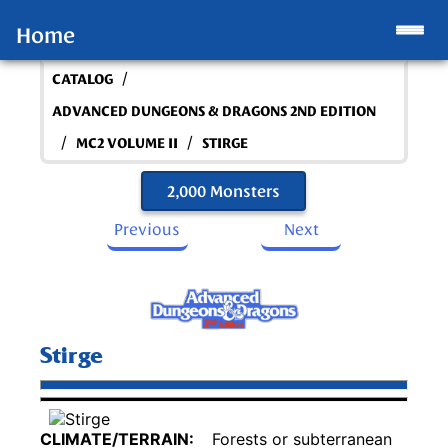
Home
/
CATALOG
ADVANCED DUNGEONS & DRAGONS 2ND EDITION
/
/
MC2 VOLUME II
STIRGE
2,000 Monsters
Previous
Next
Stirge
CLIMATE/TERRAIN:
Forests or subterranean