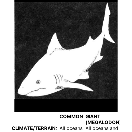
COMMON
GIANT
(MEGALODON)
CLIMATE/TERRAIN:
All oceans
All oceans and