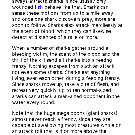
always attracts sharks, since usually only
wounded
fish
behave like that. Sharks can
sense these motions from up to a mile away
and once one shark discovers prey, more are
soon to follow. Sharks also attack mercilessly at
the scent of blood, which they can likewise
detect at distances of a mile or more.
When a number of sharks gather around a
bleeding victim, the scent of the blood and the
thrill of the kill send all sharks into a feedng
frenzy. Nothing escapes from such an attack,
not even some sharks. Sharks eat anything
living, even each other, during a feeding frenzy.
Since sharks move up, take a bite of flesh, and
retreat very quickly, up to ten normal-sized
sharks can attack a man-sized opponent in the
water every round.
Note that the huge megalodons (giant sharks)
almost never reach a frenzy, since they are
capable of swallowing most creatures whole on
an attack roll that is 4 or more above the