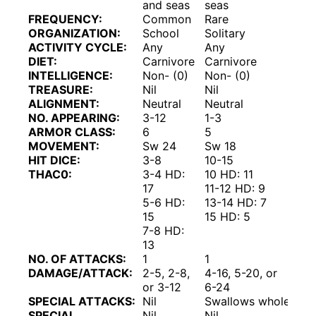
and seas
seas
FREQUENCY:
Common
Rare
ORGANIZATION:
School
Solitary
ACTIVITY CYCLE:
Any
Any
DIET:
Carnivore
Carnivore
INTELLIGENCE:
Non- (0)
Non- (0)
TREASURE:
Nil
Nil
ALIGNMENT:
Neutral
Neutral
NO. APPEARING:
3-12
1-3
ARMOR CLASS:
6
5
MOVEMENT:
Sw 24
Sw 18
HIT DICE:
3-8
10-15
THAC0:
3-4 HD:
10 HD: 11
17
11-12 HD: 9
5-6 HD:
13-14 HD: 7
15
15 HD: 5
7-8 HD:
13
NO. OF ATTACKS:
1
1
DAMAGE/ATTACK:
2-5, 2-8,
4-16, 5-20, or
or 3-12
6-24
SPECIAL ATTACKS:
Nil
Swallows whole
SPECIAL
Nil
Nil