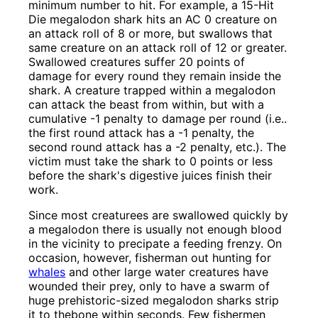
minimum number to hit. For example, a 15-Hit
Die megalodon shark hits an AC 0 creature on
an attack roll of 8 or more, but swallows that
same creature on an attack roll of 12 or greater.
Swallowed creatures suffer 20 points of
damage for every round they remain inside the
shark. A creature trapped within a megalodon
can attack the beast from within, but with a
cumulative -1 penalty to damage per round (i.e..
the first round attack has a -1 penalty, the
second round attack has a -2 penalty, etc.). The
victim must take the shark to 0 points or less
before the shark's digestive juices finish their
work.
Since most creaturees are swallowed quickly by
a megalodon there is usually not enough blood
in the vicinity to precipate a feeding frenzy. On
occasion, however, fisherman out hunting for
whales
and other large water creatures have
wounded their prey, only to have a swarm of
huge prehistoric-sized megalodon sharks strip
it to thebone within seconds. Few fishermen