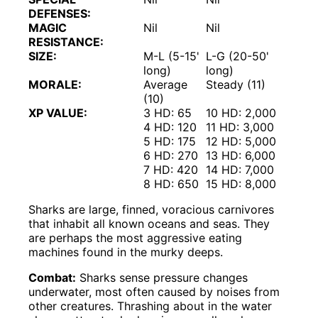
DEFENSES:
MAGIC
Nil
Nil
RESISTANCE:
SIZE:
M-L (5-15'
L-G (20-50'
long)
long)
MORALE:
Average
Steady (11)
(10)
XP VALUE:
3 HD: 65
10 HD: 2,000
4 HD: 120
11 HD: 3,000
5 HD: 175
12 HD: 5,000
6 HD: 270
13 HD: 6,000
7 HD: 420
14 HD: 7,000
8 HD: 650
15 HD: 8,000
Sharks are large, finned, voracious carnivores
that inhabit all known oceans and seas. They
are perhaps the most aggressive eating
machines found in the murky deeps.
Combat:
Sharks sense pressure changes
underwater, most often caused by noises from
other creatures. Thrashing about in the water