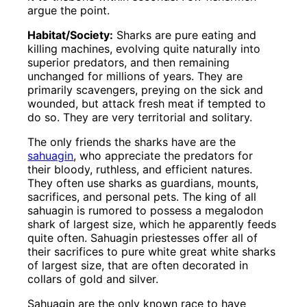
argue the point.
Habitat/Society:
Sharks are pure eating and
killing machines, evolving quite naturally into
superior predators, and then remaining
unchanged for millions of years. They are
primarily scavengers, preying on the sick and
wounded, but attack fresh meat if tempted to
do so. They are very territorial and solitary.
The only friends the sharks have are the
sahuagin
, who appreciate the predators for
their bloody, ruthless, and efficient natures.
They often use sharks as guardians, mounts,
sacrifices, and personal pets. The king of all
sahuagin is rumored to possess a megalodon
shark of largest size, which he apparently feeds
quite often. Sahuagin priestesses offer all of
their sacrifices to pure white great white sharks
of largest size, that are often decorated in
collars of gold and silver.
Sahuagin are the only known race to have