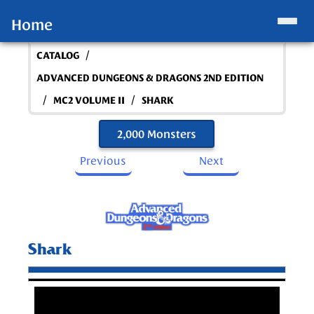
Home
/
CATALOG
ADVANCED DUNGEONS & DRAGONS 2ND EDITION
/
/
MC2 VOLUME II
SHARK
2,000 Monsters
Previous
Next
Shark