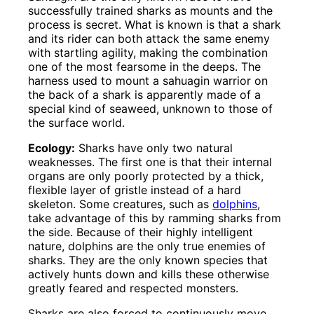
successfully trained sharks as mounts and the
process is secret. What is known is that a shark
and its rider can both attack the same enemy
with startling agility, making the combination
one of the most fearsome in the deeps. The
harness used to mount a sahuagin warrior on
the back of a shark is apparently made of a
special kind of seaweed, unknown to those of
the surface world.
Ecology:
Sharks have only two natural
weaknesses. The first one is that their internal
organs are only poorly protected by a thick,
flexible layer of gristle instead of a hard
skeleton. Some creatures, such as
dolphins
,
take advantage of this by ramming sharks from
the side. Because of their highly intelligent
nature, dolphins are the only true enemies of
sharks. They are the only known species that
actively hunts down and kills these otherwise
greatly feared and respected monsters.
Sharks are also forced to continuously move