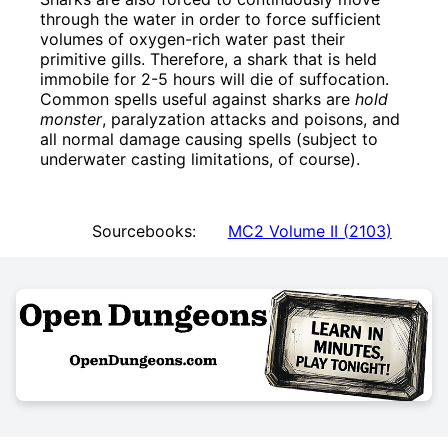
through the water in order to force sufficient
volumes of oxygen-rich water past their
primitive gills. Therefore, a shark that is held
immobile for 2-5 hours will die of suffocation.
Common spells useful against sharks are
hold
monster
, paralyzation attacks and poisons, and
all normal damage causing spells (subject to
underwater casting limitations, of course).
Sourcebooks:
MC2 Volume II
(
2103
)