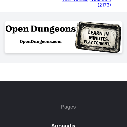
(
2173
)
Pages
Appendix