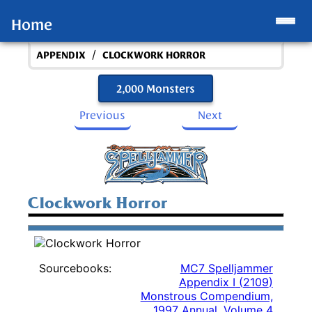
Home
/
APPENDIX
CLOCKWORK HORROR
2,000 Monsters
Previous
Next
Clockwork Horror
Sourcebooks:
MC7 Spelljammer
Appendix I
(
2109
)
Monstrous Compendium,
1997 Annual, Volume 4